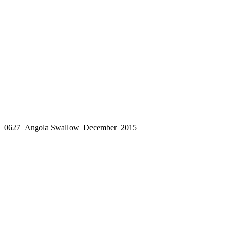
0627_Angola Swallow_December_2015