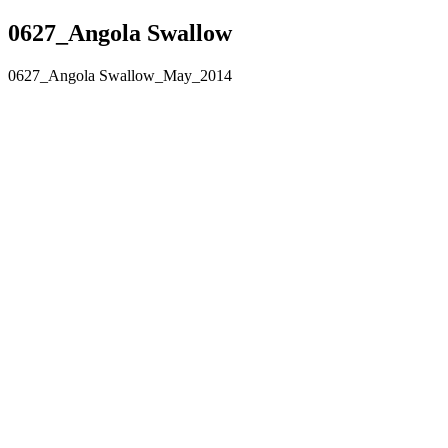
0627_Angola Swallow
0627_Angola Swallow_May_2014